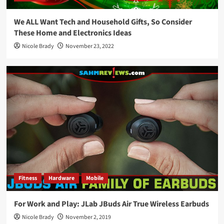
We ALL Want Tech and Household Gifts, So Consider
These Home and Electronics Ideas
Nicole Brady
November 23, 2022
Fitness
Hardware
Mobile
For Work and Play: JLab JBuds Air True Wireless Earbuds
Nicole Brady
November 2, 2019