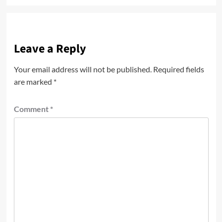
Leave a Reply
Your email address will not be published.
Required fields
are marked
*
Comment
*