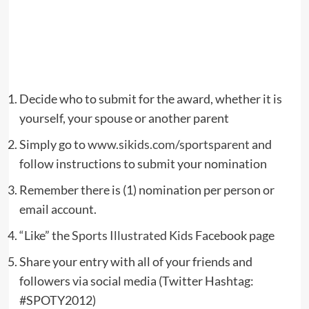
Decide who to submit for the award, whether it is
yourself, your spouse or another parent
Simply go to
www.sikids.com/sportsparent
and
follow instructions to submit your nomination
Remember there is (1) nomination per person or
email account.
“Like” the
Sports Illustrated Kids
Facebook page
Share your entry with all of your friends and
followers via social media (Twitter Hashtag:
#SPOTY2012)