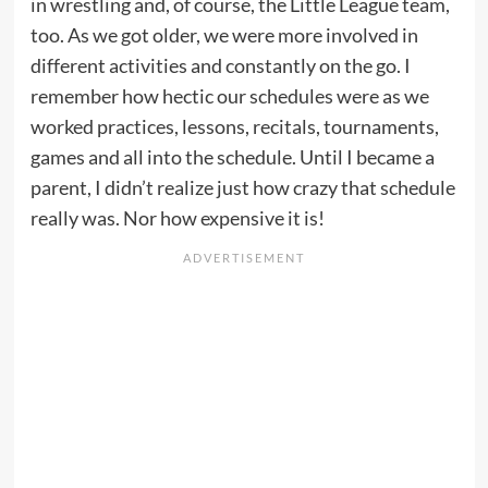
in wrestling and, of course, the Little League team,
too. As we got older, we were more involved in
different activities and constantly on the go. I
remember how hectic our schedules were as we
worked practices, lessons, recitals, tournaments,
games and all into the schedule. Until I became a
parent, I didn’t realize just how crazy that schedule
really was. Nor how expensive it is!