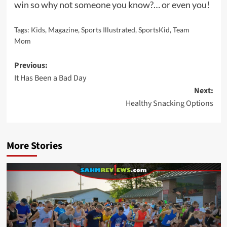
win so why not someone you know?… or even you!
Tags:
Kids
,
Magazine
,
Sports Illustrated
,
SportsKid
,
Team
Mom
Post
Previous:
It Has Been a Bad Day
navigation
Next:
Healthy Snacking Options
More Stories