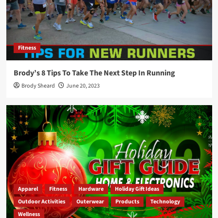
Fitness
Brody’s 8 Tips To Take The Next Step In Running
Brody Sheard
June 20, 2023
Apparel
Fitness
Hardware
Holiday Gift Ideas
Outdoor Activities
Outerwear
Products
Technology
Wellness