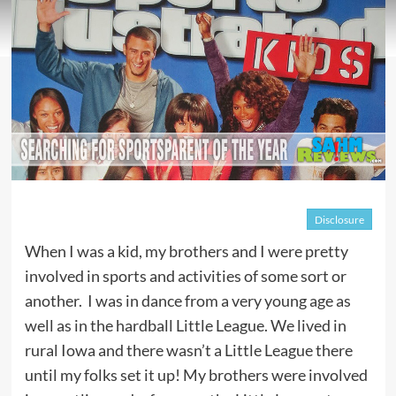
Disclosure
When I was a kid, my brothers and I were pretty
involved in sports and activities of some sort or
another. I was in dance from a very young age as
well as in the hardball Little League. We lived in
rural Iowa and there wasn’t a Little League there
until my folks set it up! My brothers were involved