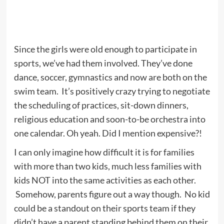
Since the girls were old enough to participate in
sports, we’ve had them involved. They’ve done
dance, soccer, gymnastics and now are both on the
swim team. It’s positively crazy trying to negotiate
the scheduling of practices, sit-down dinners,
religious education and soon-to-be orchestra into
one calendar. Oh yeah. Did I mention expensive?!
I can only imagine how difficult it is for families
with more than two kids, much less families with
kids NOT into the same activities as each other.
Somehow, parents figure out a way though. No kid
could be a standout on their sports team if they
didn’t have a parent standing behind them on their