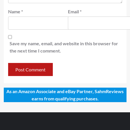
Name
*
Email
*
Save my name, email, and website in this browser for
the next time I comment.
As an Amazon Associate and eBay Partner, SahmReviews
earns from qualifying purchases.