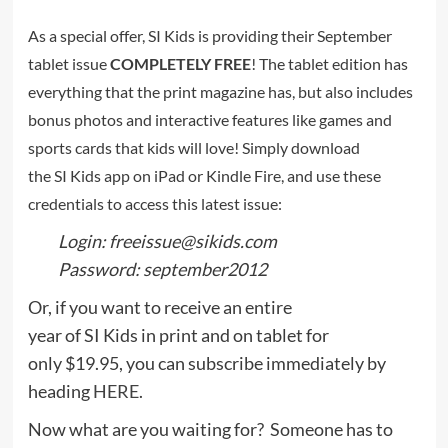
As a special offer, SI Kids is providing their September
tablet issue
COMPLETELY FREE
! The tablet edition has
everything that the print magazine has, but also includes
bonus photos and interactive features like games and
sports cards that kids will love! Simply download
the SI Kids app on iPad or Kindle Fire, and use these
credentials to access this latest issue:
Login: freeissue@sikids.com
Password: september2012
Or, if you want to receive an entire
year of SI Kids in print and on tablet for
only $19.95, you can subscribe immediately by
heading
HERE
.
Now what are you waiting for? Someone has to