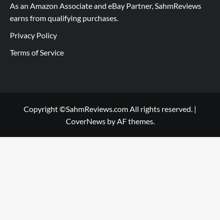
As an Amazon Associate and eBay Partner, SahmReviews
earns from qualifying purchases.
Privacy Policy
Terms of Service
Copyright ©SahmReviews.com All rights reserved.
|
CoverNews
by AF themes.