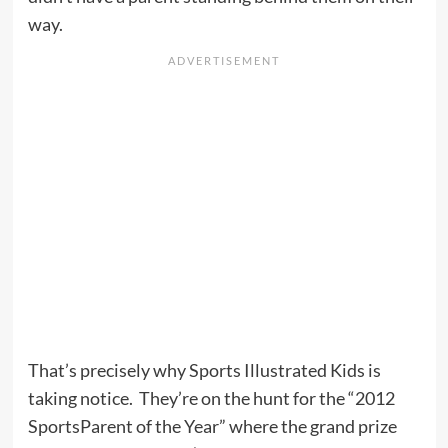
way.
That’s precisely why Sports Illustrated Kids is
taking notice. They’re on the hunt for the “2012
SportsParent of the Year” where the grand prize