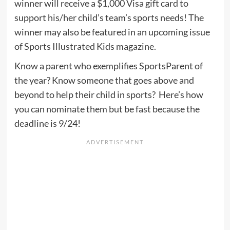
winner will receive a $1,000 Visa gift card to
support his/her child’s team’s sports needs! The
winner may also be featured in an upcoming issue
of Sports Illustrated Kids magazine.
Know a parent who exemplifies SportsParent of
the year? Know someone that goes above and
beyond to help their child in sports? Here’s how
you can nominate them but be fast because the
deadline is 9/24!