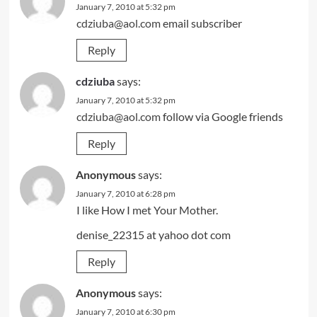
January 7, 2010 at 5:32 pm
cdziuba@aol.com
email subscriber
Reply
cdziuba
says:
January 7, 2010 at 5:32 pm
cdziuba@aol.com
follow via Google friends
Reply
Anonymous
says:
January 7, 2010 at 6:28 pm
I like How I met Your Mother.
denise_22315 at yahoo dot com
Reply
Anonymous
says:
January 7, 2010 at 6:30 pm