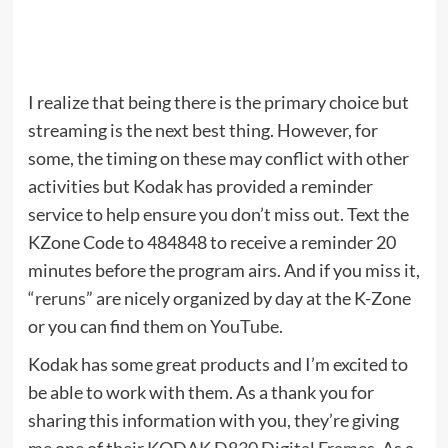
I realize that being there is the primary choice but
streaming is the next best thing. However, for
some, the timing on these may conflict with other
activities but Kodak has provided a reminder
service to help ensure you don’t miss out. Text the
KZone Code to 484848 to receive a reminder 20
minutes before the program airs. And if you miss it,
“
reruns
” are nicely organized by day at the K-Zone
or you can find them
on YouTube
.
Kodak has some great products and I’m excited to
be able to work with them. As a thank you for
sharing this information with you, they’re giving