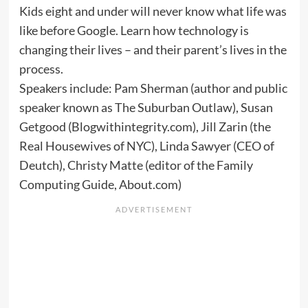
Kids eight and under will never know what life was
like before Google. Learn how technology is
changing their lives – and their parent’s lives in the
process.
Speakers include: Pam Sherman (author and public
speaker known as The Suburban Outlaw), Susan
Getgood (Blogwithintegrity.com), Jill Zarin (the
Real Housewives of NYC), Linda Sawyer (CEO of
Deutch), Christy Matte (editor of the Family
Computing Guide, About.com)