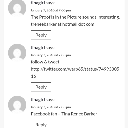
tinagirl
says:
January 7, 2010 at 7:00 pm
The Proof is in the Picture sounds interesting.
treneebarker at hotmail dot com
Reply
tinagirl
says:
January 7, 2010 at 7:03 pm
follow & tweet:
http://twitter.com/warp65/status/74993305
16
Reply
tinagirl
says:
January 7, 2010 at 7:03 pm
Facebook fan – Tina Renee Barker
Reply