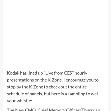
Kodak has lined up
“Live from CES” hourly
presentations
on the
K-Zone
. I encourage you to
stop by the K-Zone to check out the
entire
schedule
of panels, but here is a sampling to wet
your whistle:
The New CMO: Chief Memory Officer (Thursday,