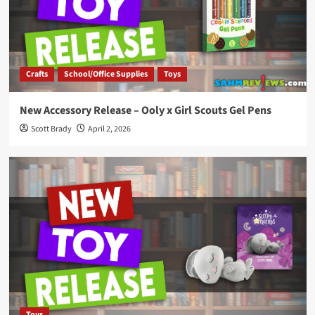
Crafts
School/Office Supplies
Toys
New Accessory Release – Ooly x Girl Scouts Gel Pens
Scott Brady
April 2, 2026
Toys