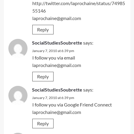
http://twitter.com/laprochaine/status/74985
55146
laprochaine@gmail.com
Reply
SocialStudiesSoubrette
says:
January 7, 2010 at 6:39 pm
I follow you via email
laprochaine@gmail.com
Reply
SocialStudiesSoubrette
says:
January 7, 2010 at 6:39 pm
I follow you via Google Friend Connect
laprochaine@gmail.com
Reply