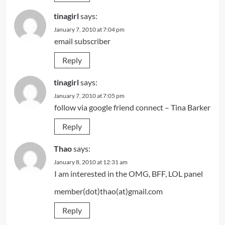
tinagirl
says:
January 7, 2010 at 7:04 pm
email subscriber
Reply
tinagirl
says:
January 7, 2010 at 7:05 pm
follow via google friend connect – Tina Barker
Reply
Thao
says:
January 8, 2010 at 12:31 am
I am interested in the OMG, BFF, LOL panel
member(dot)thao(at)gmail.com
Reply