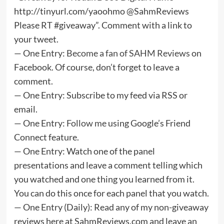
http://tinyurl.com/yaoohmo @SahmReviews
Please RT #giveaway”. Comment with a link to
your tweet.
— One Entry:
Become a fan of SAHM Reviews
on
Facebook. Of course, don’t forget to leave a
comment.
— One Entry: Subscribe to my feed via RSS or
email.
— One Entry:
Follow me
using Google’s Friend
Connect feature.
— One Entry: Watch one of the panel
presentations and leave a comment telling which
you watched and one thing you learned from it.
You can do this once for each panel that you watch.
— One Entry (Daily): Read any of my non-giveaway
reviews here at SahmReviews.com and leave an