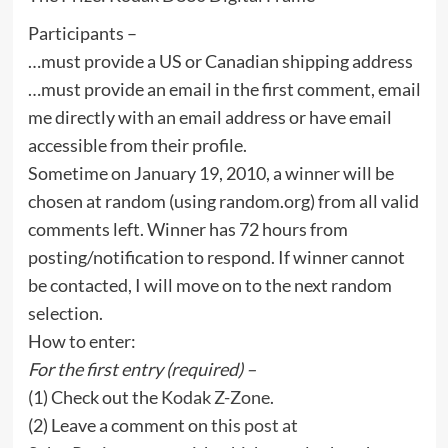
Participants –
…must provide a US or Canadian shipping address
…must provide an email in the first comment, email
me directly with an email address or have email
accessible from their profile.
Sometime on January 19, 2010, a winner will be
chosen at random (using random.org) from all valid
comments left. Winner has 72 hours from
posting/notification to respond. If winner cannot
be contacted, I will move on to the next random
selection.
How to enter:
For the first entry (required) –
(1) Check out the
Kodak Z-Zone
.
(2) Leave a comment on
this post at