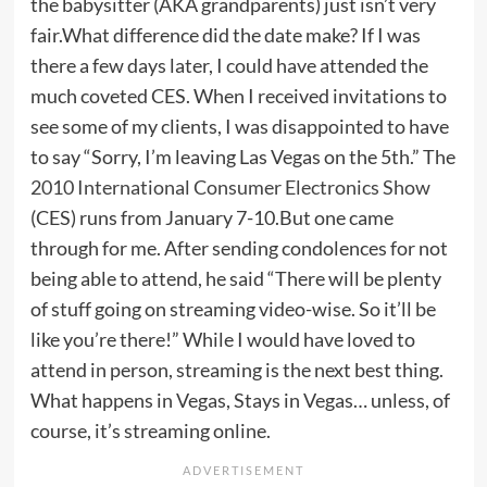
the babysitter (AKA grandparents) just isn’t very
fair.What difference did the date make? If I was
there a few days later, I could have attended the
much coveted CES. When I received invitations to
see some of my clients, I was disappointed to have
to say “Sorry, I’m leaving Las Vegas on the 5th.” The
2010 International Consumer Electronics Show
(CES) runs from January 7-10.But one came
through for me. After sending condolences for not
being able to attend, he said “There will be plenty
of stuff going on streaming video-wise. So it’ll be
like you’re there!” While I would have loved to
attend in person, streaming is the next best thing.
What happens in Vegas, Stays in Vegas… unless, of
course, it’s streaming online.