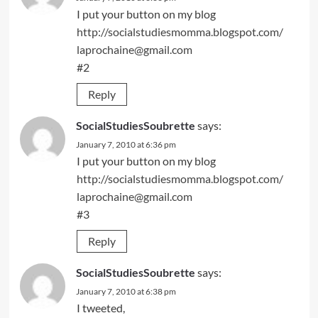
I put your button on my blog
http://socialstudiesmomma.blogspot.com/
laprochaine@gmail.com
#2
Reply
SocialStudiesSoubrette
says:
January 7, 2010 at 6:36 pm
I put your button on my blog
http://socialstudiesmomma.blogspot.com/
laprochaine@gmail.com
#3
Reply
SocialStudiesSoubrette
says:
January 7, 2010 at 6:38 pm
I tweeted,