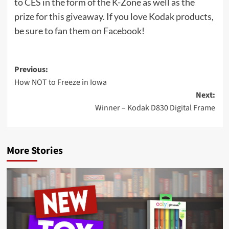
to CES in the form of the K-Zone as well as the
prize for this giveaway. If you love Kodak products,
be sure to
fan them on Facebook
!
Post
Previous:
How NOT to Freeze in Iowa
navigation
Next:
Winner – Kodak D830 Digital Frame
More Stories