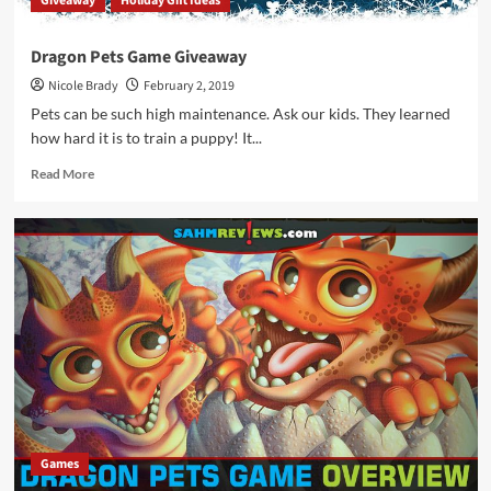
Giveaway
Holiday Gift Ideas
Dragon Pets Game Giveaway
Nicole Brady
February 2, 2019
Pets can be such high maintenance. Ask our kids. They learned
how hard it is to train a puppy! It...
Read
Read More
more
about
Dragon
Pets
Game
Giveaway
Games