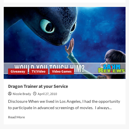
about
How
to
Train
Your
Dragon
2
Movie
Overview
Giveaway
TV/Video
Video Games
Dragon Trainer at your Service
Nicole Brady
April 27, 2010
Disclosure When we lived in Los Angeles, I had the opportunity
to participate in advanced screenings of movies. I always...
Read
Read More
more
about