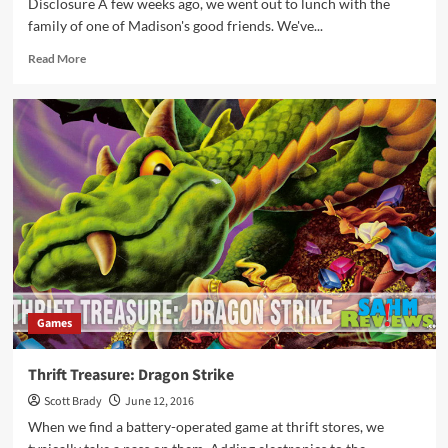
Disclosure A few weeks ago, we went out to lunch with the
family of one of Madison's good friends. We've...
Read
Read More
more
about
Dragon
Tower
Game
Overview
Games
Thrift Treasure: Dragon Strike
Scott Brady
June 12, 2016
When we find a battery-operated game at thrift stores, we