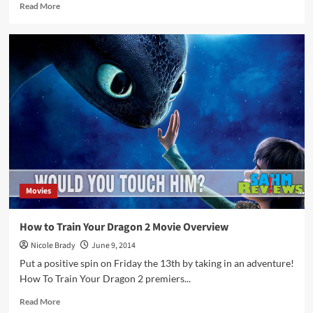
Read
Read More
more
about
Thrift
Treasure:
Action
Dragon
Movies
How to Train Your Dragon 2 Movie Overview
Nicole Brady
June 9, 2014
Put a positive spin on Friday the 13th by taking in an adventure!
How To Train Your Dragon 2 premiers...
Read
Read More
more