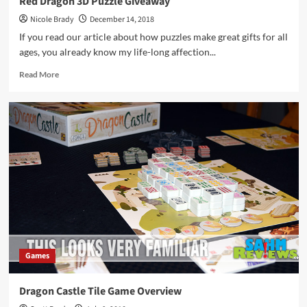
Red Dragon 3D Puzzle Giveaway
Nicole Brady
December 14, 2018
If you read our article about how puzzles make great gifts for all
ages, you already know my life-long affection...
Read
Read More
more
about
Red
Dragon
3D
Puzzle
Giveaway
Games
Dragon Castle Tile Game Overview