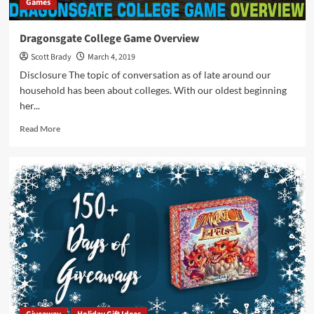
Games
Dragonsgate College Game Overview
Scott Brady
March 4, 2019
Disclosure The topic of conversation as of late around our
household has been about colleges. With our oldest beginning
her...
Read
Read More
more
about
Dragonsgate
College
Game
Overview