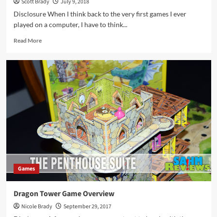
Scott Brady
July 9, 2018
Disclosure When I think back to the very first games I ever
played on a computer, I have to think...
Read
Read More
more
about
Dragon
Castle
Tile
Game
Overview
Games
Dragon Tower Game Overview
Nicole Brady
September 29, 2017