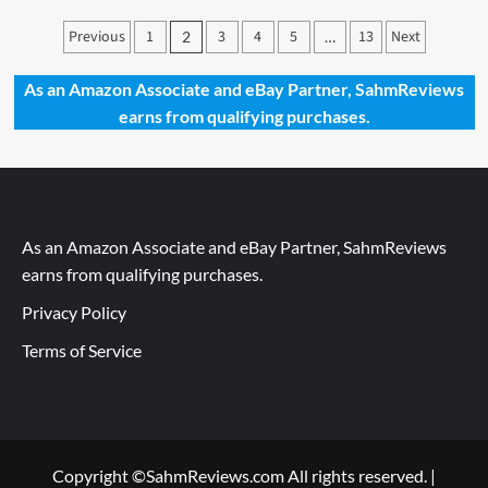
Dragon
Posts
Previous
Trainer
1
3
4
5
13
Next
2
…
at
pagination
your
As an Amazon Associate and eBay Partner, SahmReviews
Service
earns from qualifying purchases.
As an Amazon Associate and eBay Partner, SahmReviews
earns from qualifying purchases.
Privacy Policy
Terms of Service
Copyright ©SahmReviews.com All rights reserved.
|