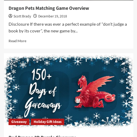
Dragon Pets Matching Game Overview
Scott Brady
December 19, 2018
Disclosure If there was ever a perfect example of "don't judge a
book by its cover", the new game by...
Read
Read More
more
about
Dragon
Pets
Matching
Game
Overview
Giveaway
Holiday Gift Ideas