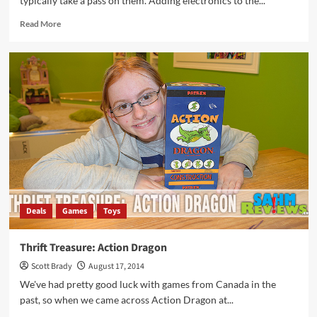
typically take a pass on them. Adding electronics to the...
Read
Read More
more
about
Thrift
Treasure:
Dragon
Strike
Deals
Games
Toys
Thrift Treasure: Action Dragon
Scott Brady
August 17, 2014
We've had pretty good luck with games from Canada in the
past, so when we came across Action Dragon at...