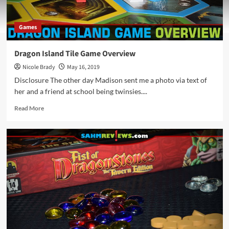
Games
Dragon Island Tile Game Overview
Nicole Brady
May 16, 2019
Disclosure The other day Madison sent me a photo via text of
her and a friend at school being twinsies....
Read
Read More
more
about
Dragon
Island
Tile
Game
Overview