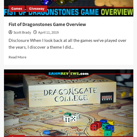
Games
Giveaway
Fist of Dragonstones Game Overview
Scott Brady
April 11, 2019
Disclosure When I look back at all the games we've played over
the years, I discover a theme I did...
Read
Read More
more
about
Fist
of
Dragonstones
Game
Overview