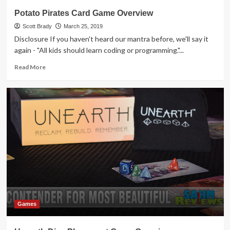
Potato Pirates Card Game Overview
Scott Brady
March 25, 2019
Disclosure If you haven't heard our mantra before, we'll say it
again - "All kids should learn coding or programming."...
Read
Read More
more
about
Potato
Pirates
Card
Game
Overview
Games