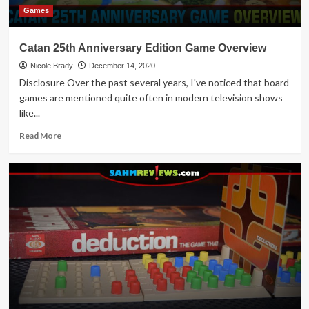
Games
Catan 25th Anniversary Edition Game Overview
Nicole Brady
December 14, 2020
Disclosure Over the past several years, I've noticed that board
games are mentioned quite often in modern television shows
like...
Read
Read More
more
about
Catan
25th
Anniversary
Edition
Game
Overview